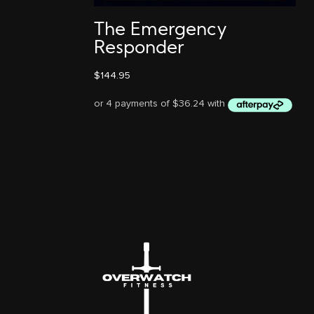
The Emergency
Responder
$
144.95