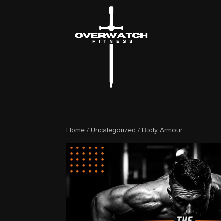
Home
/
Uncategorized
/ Body Armour