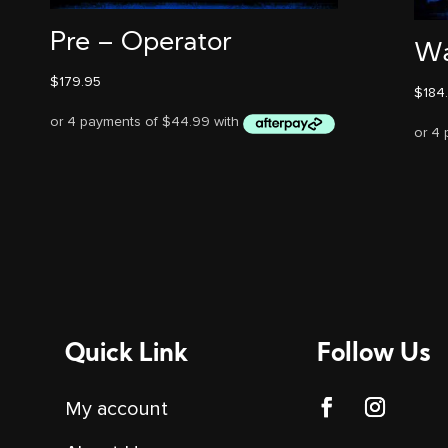
Pre – Operator
Wa
$
179.95
$
184
Quick Link
Follow Us
My account