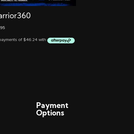
rrior360
.95
Payment
Options