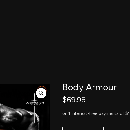
Body Armour
$
69.95
Body