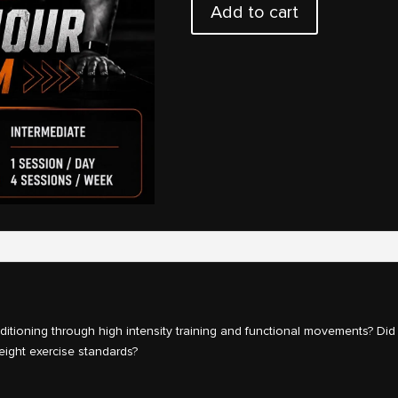
Add to cart
Armour
quantity
tioning through high intensity training and functional movements? Did
eight exercise standards?