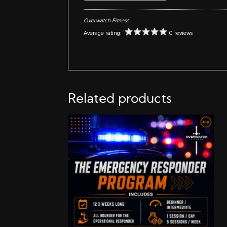
Overwatch Fitness
Average rating:
0 reviews
Related products