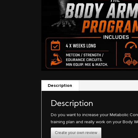
Description
Description
Do you want to increase your Metabolic Condi
training plan and really work on your Body W
Create your own review