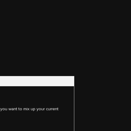
 you want to mix up your current