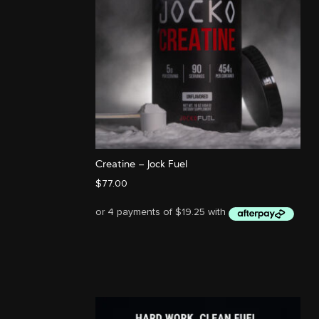
Creatine – Jock Fuel
$
77.00