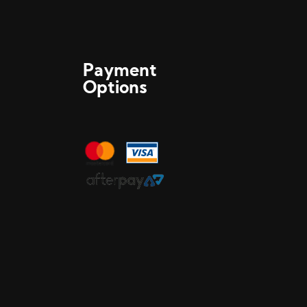
Payment
Options