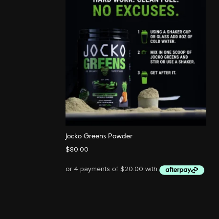
Jocko Greens Powder
$
80.00