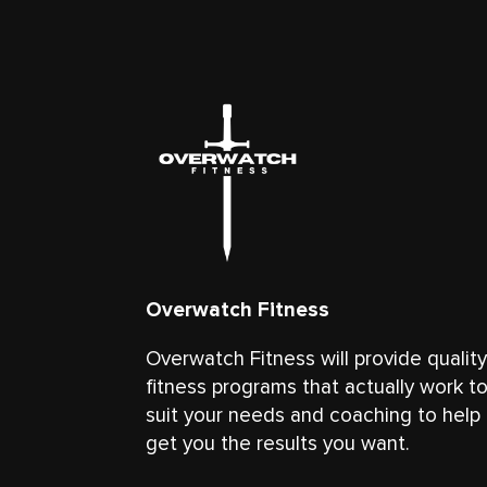
Overwatch Fitness
Overwatch Fitness will provide qualit
fitness programs that actually work t
suit your needs and coaching to help
get you the results you want.