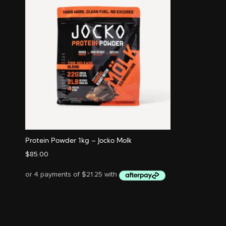
Protein Powder 1kg – Jocko Molk
$
85.00