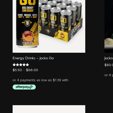
Energy Drinks – Jocko Go
Jock
$
80.
Price
Rated
$
5.50
–
$
66.00
5.00
range:
out of 5
$5.50
through
$66.00