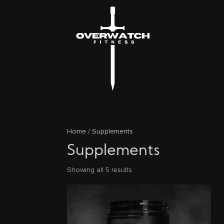
Home
/ Supplements
Supplements
Showing all 5 results