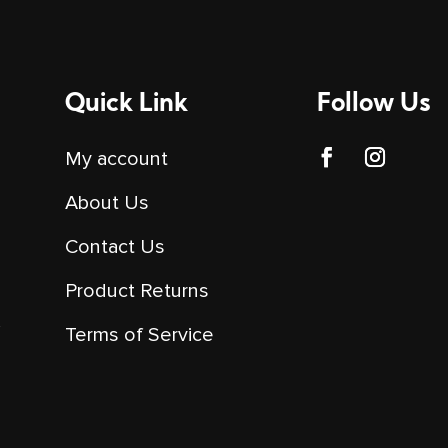
Quick Link
Follow Us
My account
About Us
Contact Us
Product Returns
y
Terms of Service
o