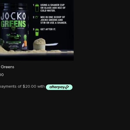
o Greens
00