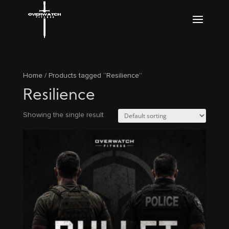
Home
/ Products tagged “Resilience”
Resilience
Showing the single result