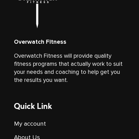
Overwatch Fitness
Overwatch Fitness will provide quality
fitness programs that actually work to suit
your needs and coaching to help get you
the results you want.
Quick Link
My account
About Us