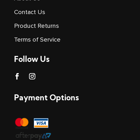
Contact Us
Product Returns
Terms of Service
Follow Us
Payment Options