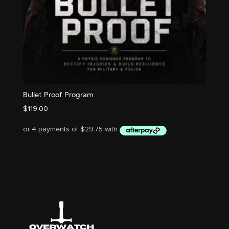
Bullet Proof Program
$
119.00