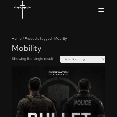
Home
/ Products tagged “Mobility”
Mobility
Showing the single result