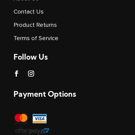
Contact Us
Product Returns
Terms of Service
Follow Us
Payment Options