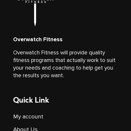
Overwatch Fitness
Overwatch Fitness will provide quality
fitness programs that actually work to suit
your needs and coaching to help get you
the results you want.
Quick Link
My account
About Us