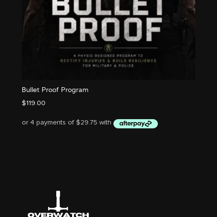
Bullet Proof Program
$
119.00