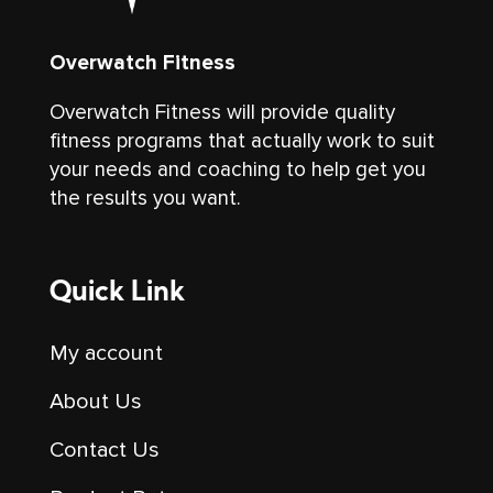
Overwatch Fitness
Overwatch Fitness will provide quality
fitness programs that actually work to suit
your needs and coaching to help get you
the results you want.
Quick Link
My account
About Us
Contact Us