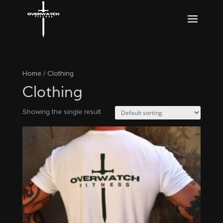
Home
/ Clothing
Clothing
Showing the single result