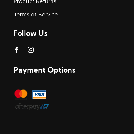
Product Returns
Terms of Service
Follow Us
Payment Options