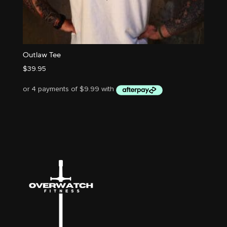
Outlaw Tee
$
39.95